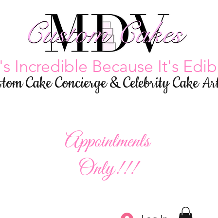
t's Incredible Because It's Edib
stom Cake Concierge & Celebrity Cake Art
Appointments
Only!!!