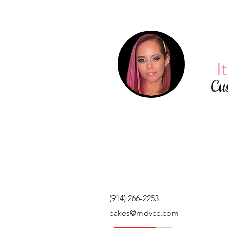
I
Cu
(914) 266-2253
cakes@mdvcc.com