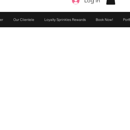
Log In
er
Our Clientele
Loyalty Sprinkles Rewards
Book Now!
Port