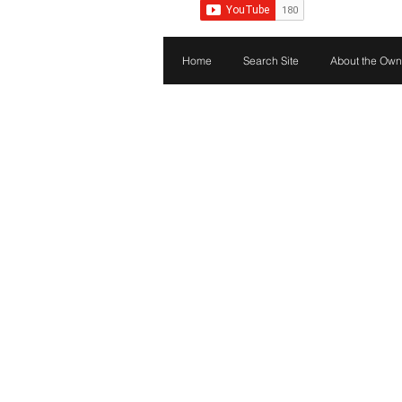
Home
Search Site
About the Own