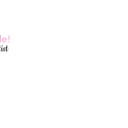
le!
ist