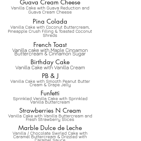
Guava Cream Cheese
Vanilla Cake with Guava Reduction and
Guava Cream Cheese
Pina Colada
Vanilla Cake with Coconut Buttercream,
Pineapple Crush Filling & Toasted Coconut
Shreds
French Toast
Vanilla cake with Maple Cinnamon
Buttercream & Cinnamon Sugar
Birthday Cake
Vanilla Cake with Vanilla Cream
PB & J
Vanilla Cake with Smooth Peanut Butter
Cream & Grape Jelly
Funfetti
Sprinkled Vanilla Cake with Sprinkled
Vanilla Buttercream
Strawberries N Cream
Vanilla Cake with Vanilla Buttercream and
Fresh Strawberry Slices
Marble Dulce de Lech
e
Vanilla / Chocolate Swirled Cake with
Caramel Buttercream & Drizzled with
Caramel Sauce