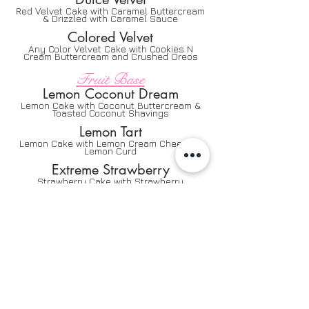
Red Velvet Cake with Caramel Buttercream
& Drizzled with Caramel Sauce
Colored Velvet
Any Color Velvet Cake with Cookies N
Cream Buttercream and Crushed Oreos
Fruit Base
Lemon Coconut Dream
Lemon Cake with Coconut Buttercream &
Toasted Coconut Shavings
Lemon Tart
Lemon Cake with Lemon Cream Cheese &
Lemon Curd
Extreme Strawberry
Strawberry Cake with Strawberry
Buttercream
Strawberry Lemonade
Lemon Cake with Strawberry Buttercream
Banana Cinnamon
Banana Cake with Banana Cinnamon Cream
Cheese Icing
Banana Hazelnut
Banana Cake with Hazelnut Buttercream,
Hazelnut Drizzle and Fresh Bananas