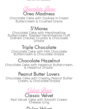
Chocolate Base
Oreo Madness
Chocolate Cake with Cookies N Cream
Buttercream & Crushed Oreos
S'Mores
Chocolate Cake with Marshmallow
Buttercream, Toasted Marshmallow Fluff,
Graham Cracker Cr
umbs & Chocolate
Drizzle
Triple Chocolate
Chocolate Cake with Milk Chocolate
Buttercream & Chocolate Drizzle
Chocolate Hazelnut
Chocolate Cake with Hazelnut Buttercream,
& Hazelnut Drizzle
Peanut Butter Lovers
Chocolate Cake with Creamy Peanut Butter
Cream, & Chocolate Drizzle
Velvet Base
Classic Velvet
Red Velvet Cake with Smooth Cream
Cheese Icing
Dulce Velvet