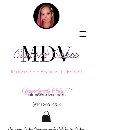
It's Incredible Because It's Edible!
Appointments Only!!!
cakes@mdvcc.com
(914) 266-2253
Custom Cake Concierge & Celebrity Cake