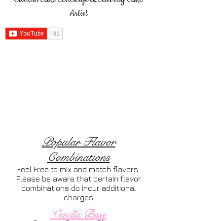
Artist
Popular Flavor
Combinations
Feel Free to mix and match flavors.
Please be aware that certain flavor
combinations do incur additional
charges
Vanilla Base